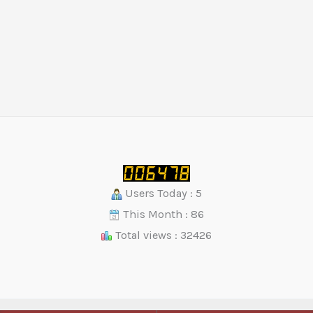
Users Today : 5
This Month : 86
Total views : 32426