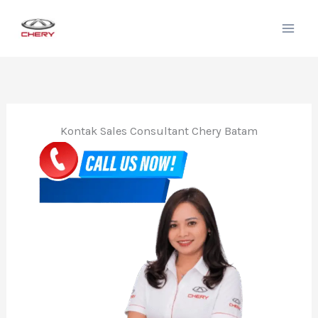
Lewati
ke
konten
Kontak Sales Consultant Chery Batam