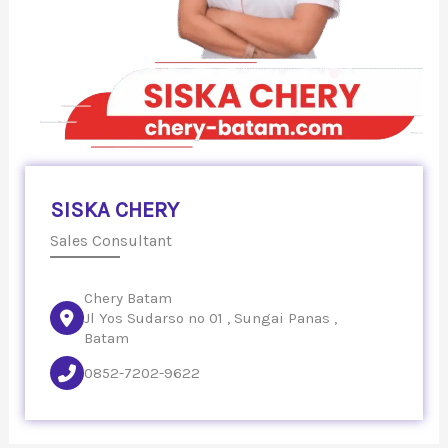
SISKA CHERY
Sales Consultant
Chery Batam
Jl Yos Sudarso no 01 , Sungai Panas ,
Batam
0852-7202-9622